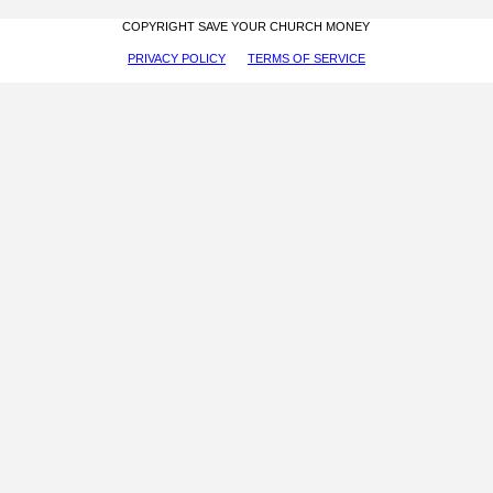
COPYRIGHT SAVE YOUR CHURCH MONEY
PRIVACY POLICY
TERMS OF SERVICE