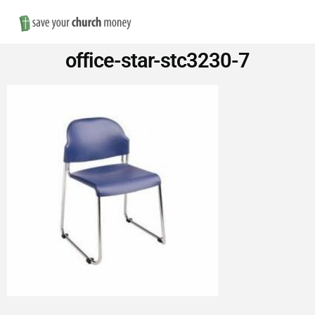
Nav
Save
office-star-stc3230-7
Money
on
Church
Furniture