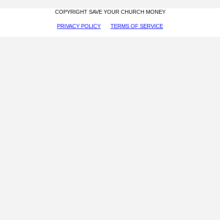
COPYRIGHT SAVE YOUR CHURCH MONEY
PRIVACY POLICY
TERMS OF SERVICE