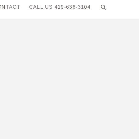
ONTACT
CALL US 419-636-3104