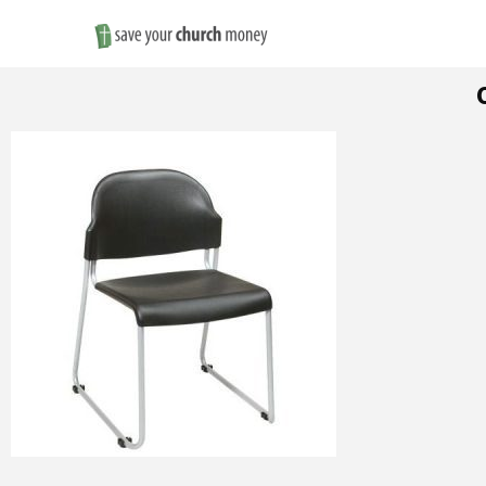
Save
Money
on
Church
Furniture