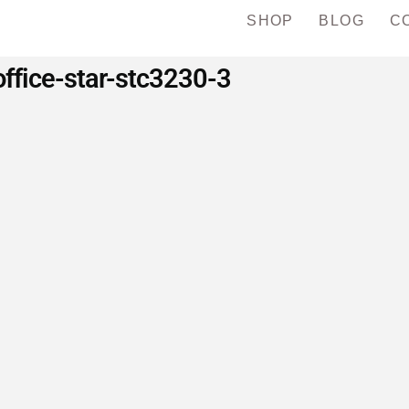
SHOP
BLOG
C
office-star-stc3230-3