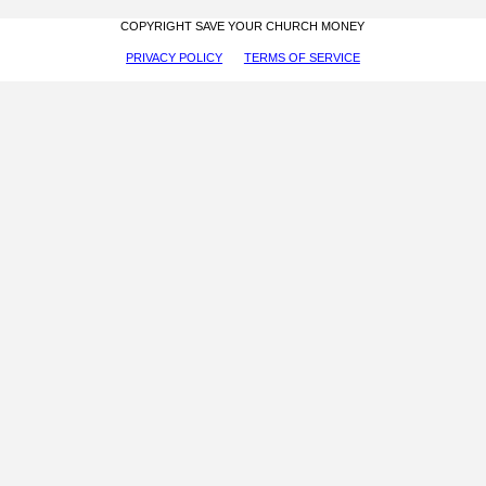
COPYRIGHT SAVE YOUR CHURCH MONEY
PRIVACY POLICY
TERMS OF SERVICE