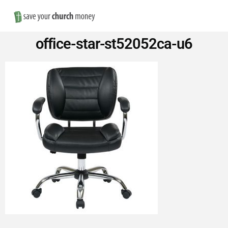
Nav
Save
office-star-st52052ca-u6
Money
on
Church
Furniture