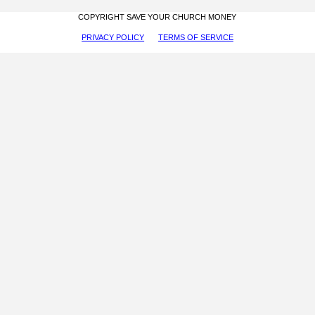
COPYRIGHT SAVE YOUR CHURCH MONEY
PRIVACY POLICY
TERMS OF SERVICE