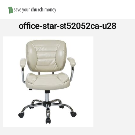
Nav
Save
office-star-st52052ca-u28
Money
on
Church
Furniture