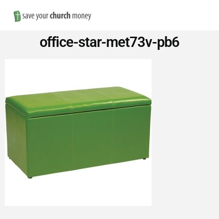
Nav
Save
office-star-met73v-pb6
Money
on
Church
Furniture