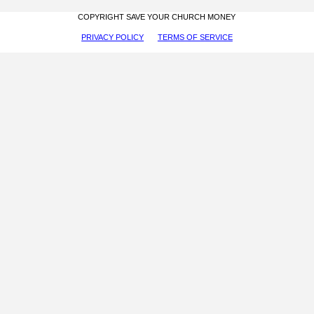
COPYRIGHT SAVE YOUR CHURCH MONEY
PRIVACY POLICY
TERMS OF SERVICE