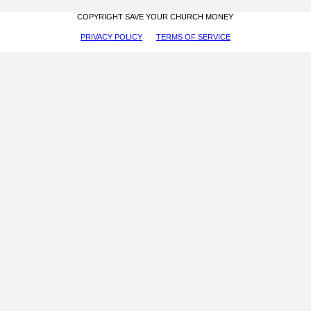
COPYRIGHT SAVE YOUR CHURCH MONEY
PRIVACY POLICY
TERMS OF SERVICE