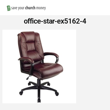
Nav
Save
office-star-ex5162-4
Money
on
Church
Furniture