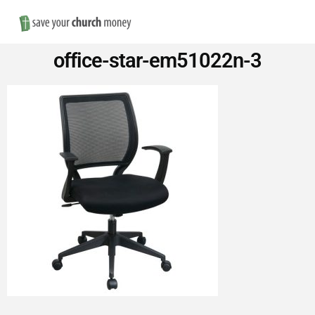
Nav
Save
office-star-em51022n-3
Money
on
Church
Furniture