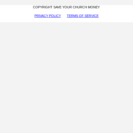
COPYRIGHT SAVE YOUR CHURCH MONEY
PRIVACY POLICY
TERMS OF SERVICE