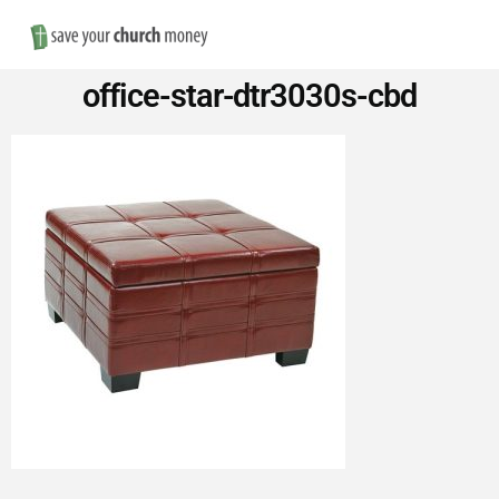
Nav
Save
office-star-dtr3030s-cbd
Money
on
Church
Furniture