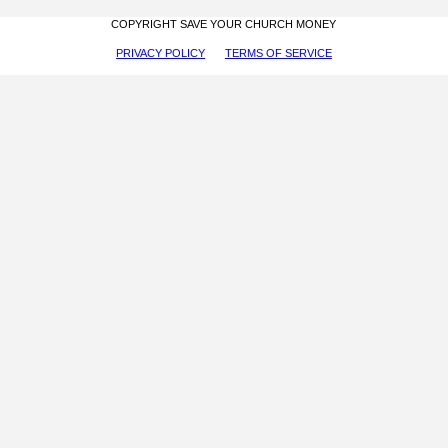
COPYRIGHT SAVE YOUR CHURCH MONEY
PRIVACY POLICY
TERMS OF SERVICE