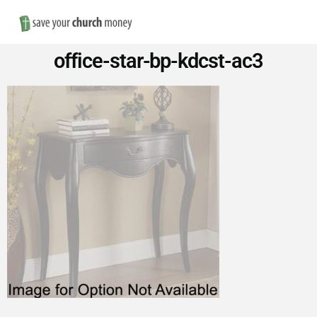
Nav
Save
office-star-bp-kdcst-ac3
Money
on
Church
Furniture