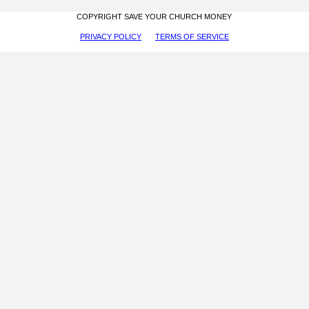
COPYRIGHT SAVE YOUR CHURCH MONEY
PRIVACY POLICY
TERMS OF SERVICE