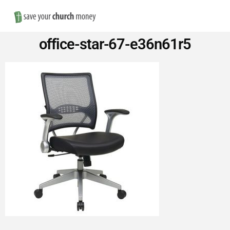
Nav
Save
office-star-67-e36n61r5
Money
on
Church
Furniture