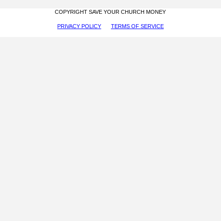
COPYRIGHT SAVE YOUR CHURCH MONEY
PRIVACY POLICY
TERMS OF SERVICE