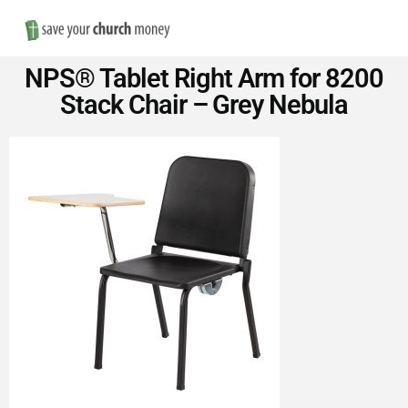
Nav
Save
NPS® Tablet Right Arm for 8200
Money
Stack Chair – Grey Nebula
on
Church
Furniture