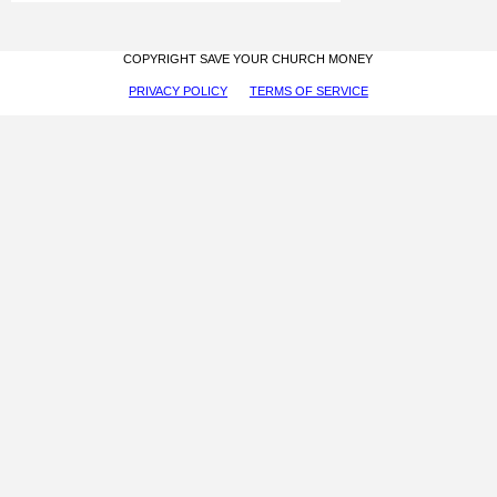
COPYRIGHT SAVE YOUR CHURCH MONEY
PRIVACY POLICY
TERMS OF SERVICE