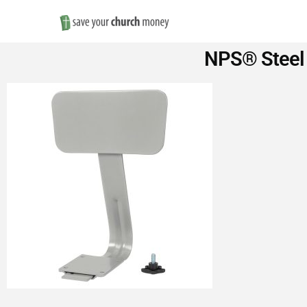
Save
NPS® Steel 
Money
on
Church
Furniture