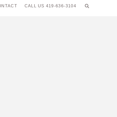
ONTACT
CALL US 419-636-3104