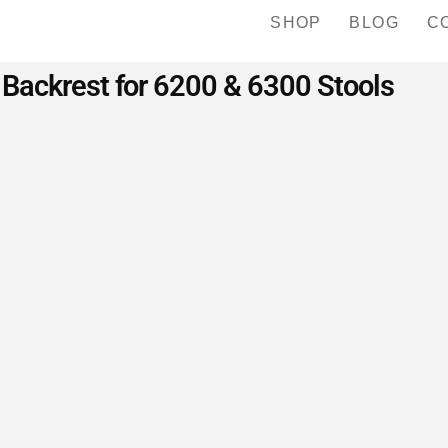
SHOP
BLOG
C
Backrest for 6200 & 6300 Stools