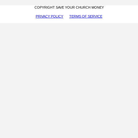
COPYRIGHT SAVE YOUR CHURCH MONEY
PRIVACY POLICY
TERMS OF SERVICE