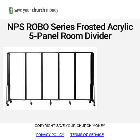
Nav
Save
NPS ROBO Series Frosted Acrylic
Money
5-Panel Room Divider
on
Church
Furniture
COPYRIGHT SAVE YOUR CHURCH MONEY
PRIVACY POLICY
TERMS OF SERVICE