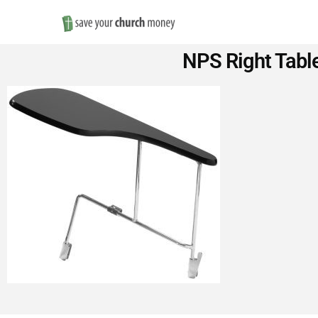
Save
NPS Right Table
Money
on
Church
Furniture