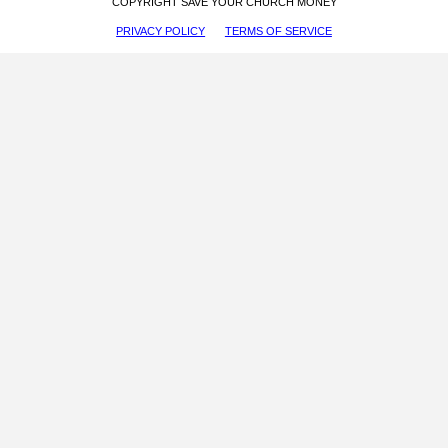
COPYRIGHT SAVE YOUR CHURCH MONEY
PRIVACY POLICY
TERMS OF SERVICE