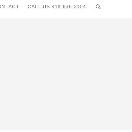
ONTACT
CALL US 419-636-3104