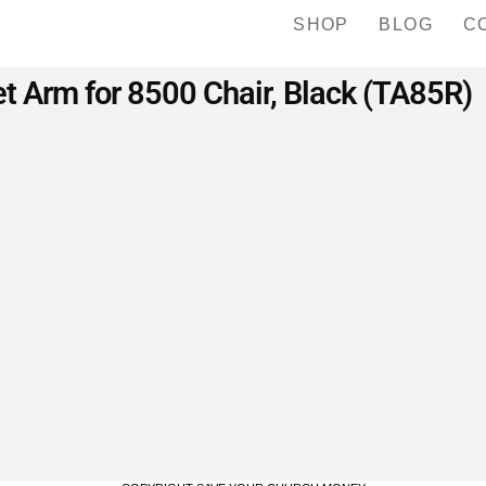
SHOP
BLOG
C
t Arm for 8500 Chair, Black (TA85R)