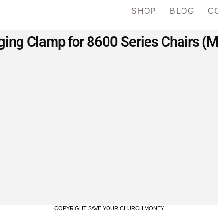
SHOP
BLOG
C
ing Clamp for 8600 Series Chairs (
COPYRIGHT SAVE YOUR CHURCH MONEY