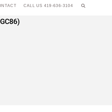
ONTACT
CALL US 419-636-3104
MGC86)