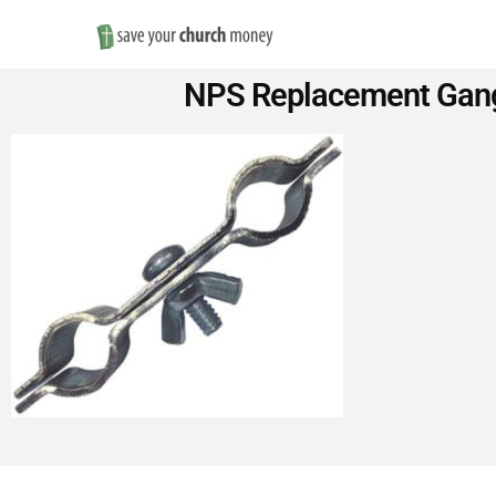
Save
NPS Replacement Gang
Money
on
Church
Furniture