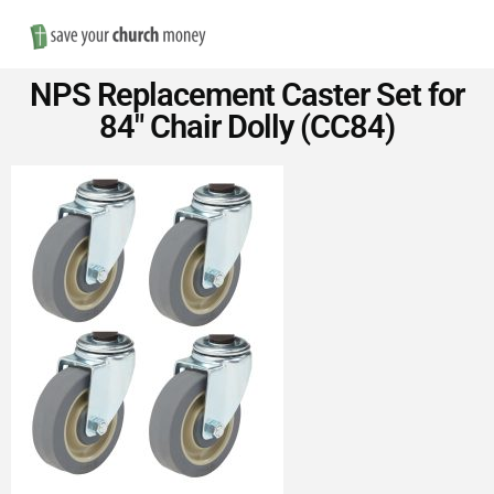
Nav
Save
NPS Replacement Caster Set for
Money
84″ Chair Dolly (CC84)
on
Church
Furniture