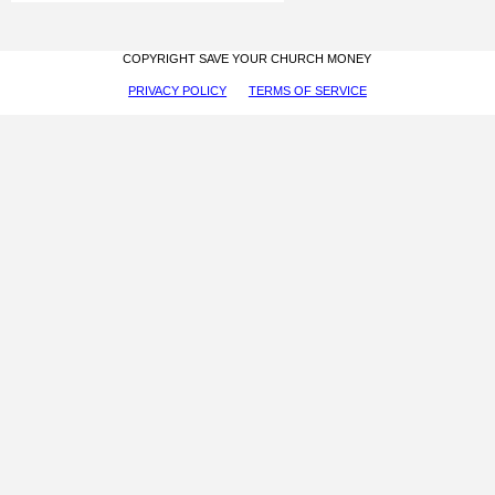
COPYRIGHT SAVE YOUR CHURCH MONEY
PRIVACY POLICY
TERMS OF SERVICE