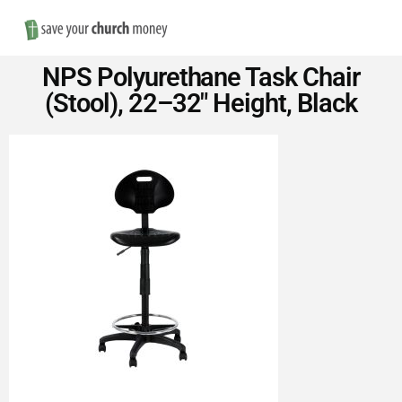
Nav
Save
NPS Polyurethane Task Chair
Money
(Stool), 22–32″ Height, Black
on
Church
Furniture