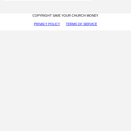
COPYRIGHT SAVE YOUR CHURCH MONEY
PRIVACY POLICY
TERMS OF SERVICE