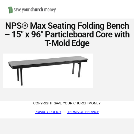
Nav
Save
NPS® Max Seating Folding Bench
Money
– 15″ x 96″ Particleboard Core with
T-Mold Edge
on
Church
Furniture
COPYRIGHT SAVE YOUR CHURCH MONEY
PRIVACY POLICY
TERMS OF SERVICE