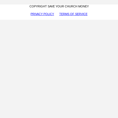
COPYRIGHT SAVE YOUR CHURCH MONEY
PRIVACY POLICY
TERMS OF SERVICE