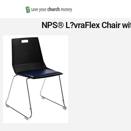
Save
NPS® L?vraFlex Chair wit
Money
on
Church
Furniture