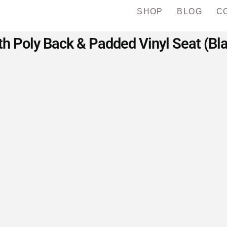
SHOP
BLOG
C
h Poly Back & Padded Vinyl Seat (Bl