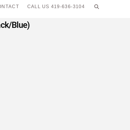
ONTACT
CALL US 419-636-3104
ack/Blue)