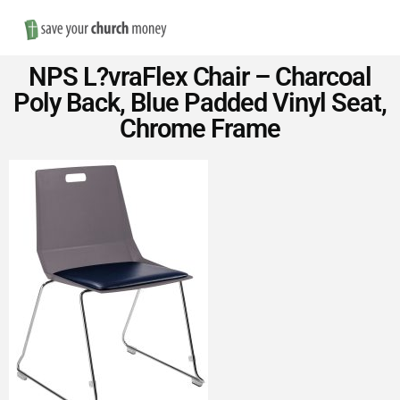
Nav
Save
NPS L?vraFlex Chair – Charcoal
Money
Poly Back, Blue Padded Vinyl Seat,
Chrome Frame
on
Church
Furniture