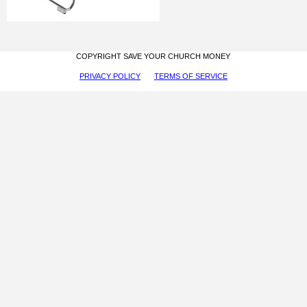
COPYRIGHT SAVE YOUR CHURCH MONEY
PRIVACY POLICY
TERMS OF SERVICE