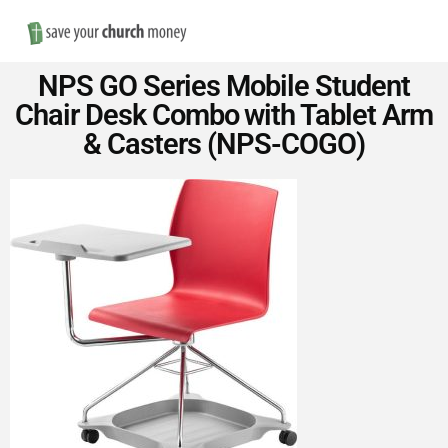
Nav
Save
NPS GO Series Mobile Student
Money
Chair Desk Combo with Tablet Arm
& Casters (NPS-COGO)
on
Church
Furniture