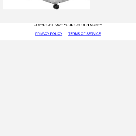
COPYRIGHT SAVE YOUR CHURCH MONEY
PRIVACY POLICY
TERMS OF SERVICE