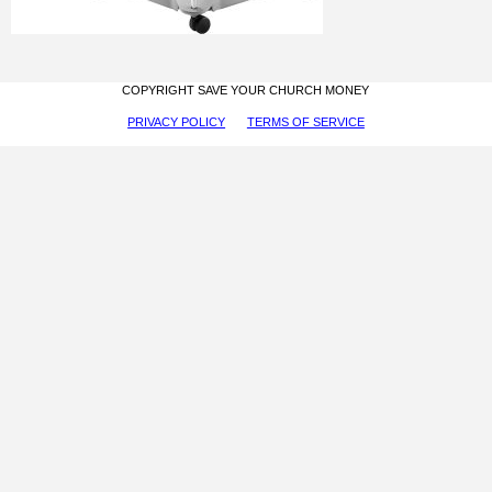
COPYRIGHT SAVE YOUR CHURCH MONEY
PRIVACY POLICY
TERMS OF SERVICE