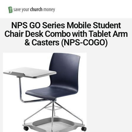
Nav
Save
NPS GO Series Mobile Student
Money
Chair Desk Combo with Tablet Arm
& Casters (NPS-COGO)
on
Church
Furniture