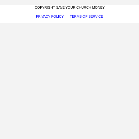
COPYRIGHT SAVE YOUR CHURCH MONEY
PRIVACY POLICY
TERMS OF SERVICE