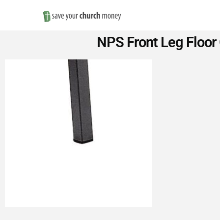
Save
NPS Front Leg Floor 
Money
on
Church
Furniture