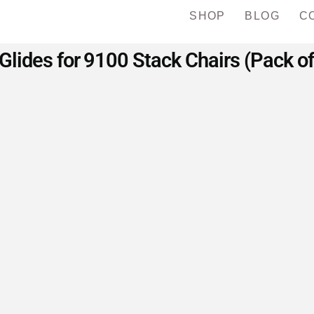
SHOP
BLOG
C
Glides for 9100 Stack Chairs (Pack of