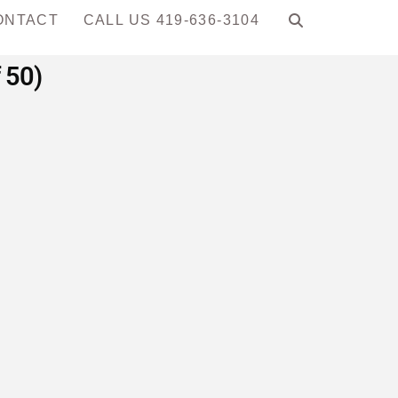
ONTACT
CALL US 419-636-3104
 50)