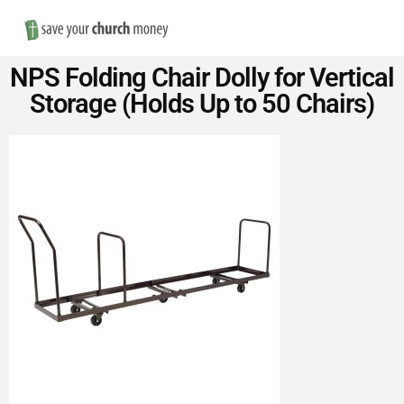
Nav
Save
NPS Folding Chair Dolly for Vertical
Money
Storage (Holds Up to 50 Chairs)
on
Church
Furniture