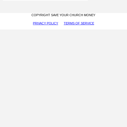
COPYRIGHT SAVE YOUR CHURCH MONEY
PRIVACY POLICY
TERMS OF SERVICE