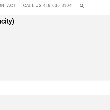
ONTACT
CALL US 419-636-3104
city)