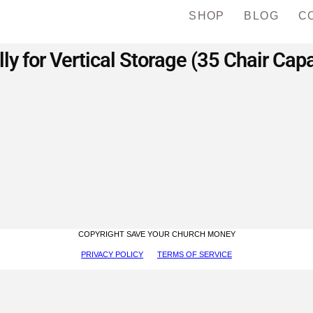
SHOP
BLOG
C
ly for Vertical Storage (35 Chair Capa
COPYRIGHT SAVE YOUR CHURCH MONEY
PRIVACY POLICY
TERMS OF SERVICE