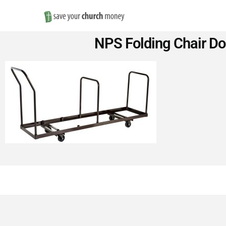
Save
NPS Folding Chair Dol
Money
on
Church
Furniture