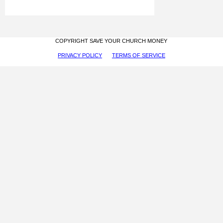
COPYRIGHT SAVE YOUR CHURCH MONEY
PRIVACY POLICY
TERMS OF SERVICE