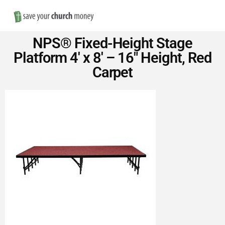
Nav
Save
NPS® Fixed-Height Stage
Money
Platform 4′ x 8′ – 16″ Height, Red
Carpet
on
Church
Furniture