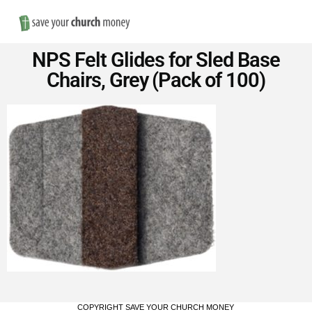
Nav
Save
NPS Felt Glides for Sled Base
Money
Chairs, Grey (Pack of 100)
on
Church
Furniture
COPYRIGHT SAVE YOUR CHURCH MONEY