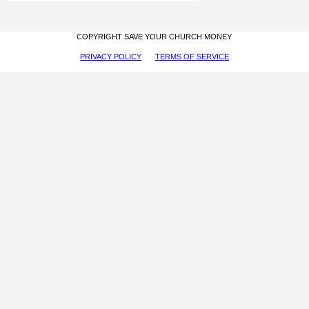
COPYRIGHT SAVE YOUR CHURCH MONEY
PRIVACY POLICY
TERMS OF SERVICE