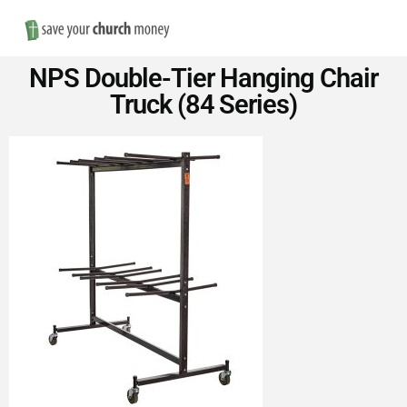
Nav
Save
NPS Double-Tier Hanging Chair
Money
Truck (84 Series)
on
Church
Furniture