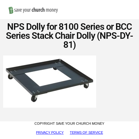
Nav
Save
NPS Dolly for 8100 Series or BCC
Money
Series Stack Chair Dolly (NPS-DY-
81)
on
Church
Furniture
COPYRIGHT SAVE YOUR CHURCH MONEY
PRIVACY POLICY
TERMS OF SERVICE