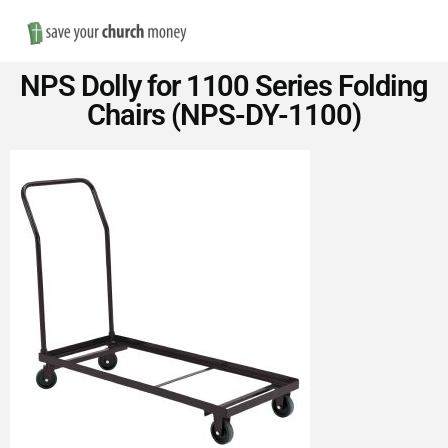
Nav
Save
NPS Dolly for 1100 Series Folding
Money
Chairs (NPS-DY-1100)
on
Church
Furniture