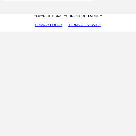
COPYRIGHT SAVE YOUR CHURCH MONEY
PRIVACY POLICY
TERMS OF SERVICE