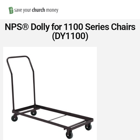
Nav
Save
NPS® Dolly for 1100 Series Chairs
Money
(DY1100)
on
Church
Furniture