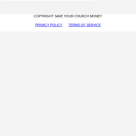
COPYRIGHT SAVE YOUR CHURCH MONEY
PRIVACY POLICY
TERMS OF SERVICE