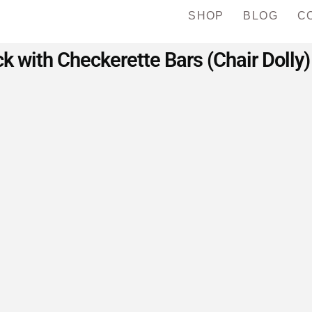
SHOP
BLOG
C
 with Checkerette Bars (Chair Dolly)