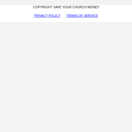
COPYRIGHT SAVE YOUR CHURCH MONEY
PRIVACY POLICY
TERMS OF SERVICE