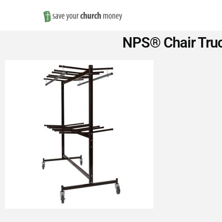
Save
NPS® Chair Truck
Money
on
Church
Furniture