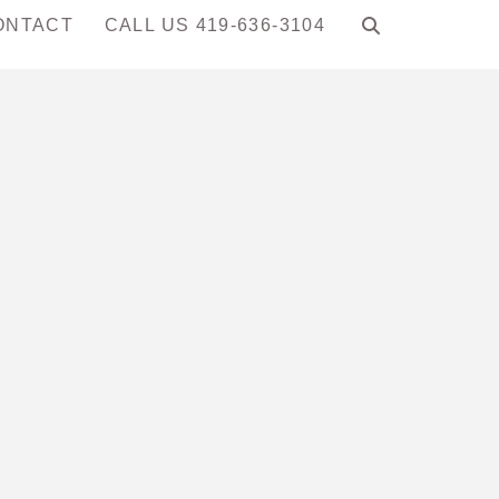
ONTACT
CALL US 419-636-3104