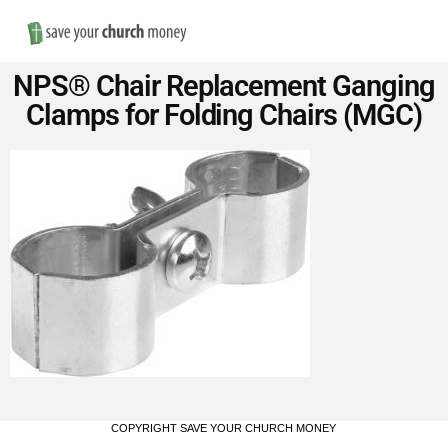
Nav
Save
NPS® Chair Replacement Ganging
Money
Clamps for Folding Chairs (MGC)
on
Church
Furniture
COPYRIGHT SAVE YOUR CHURCH MONEY