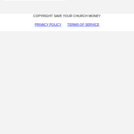
COPYRIGHT SAVE YOUR CHURCH MONEY
PRIVACY POLICY
TERMS OF SERVICE