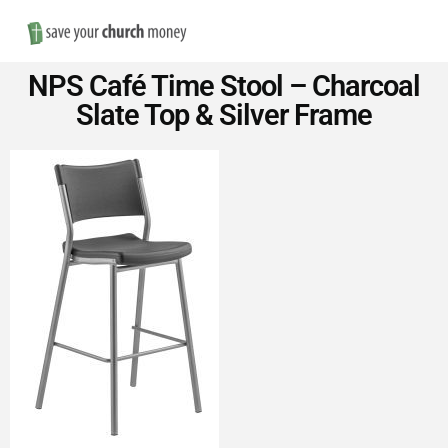
Nav
Save
NPS Café Time Stool – Charcoal
Money
Slate Top & Silver Frame
on
Church
Furniture