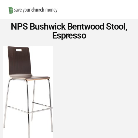
Nav
Save
NPS Bushwick Bentwood Stool,
Money
Espresso
on
Church
Furniture