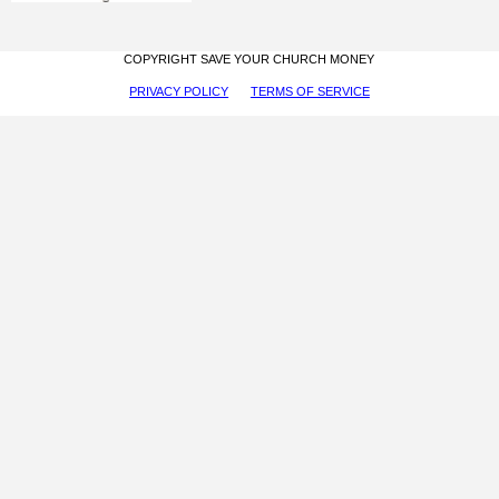
COPYRIGHT SAVE YOUR CHURCH MONEY
PRIVACY POLICY
TERMS OF SERVICE