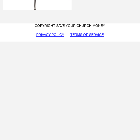
COPYRIGHT SAVE YOUR CHURCH MONEY
PRIVACY POLICY
TERMS OF SERVICE