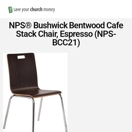
Nav
Save
NPS® Bushwick Bentwood Cafe
Money
Stack Chair, Espresso (NPS-
BCC21)
on
Church
Furniture