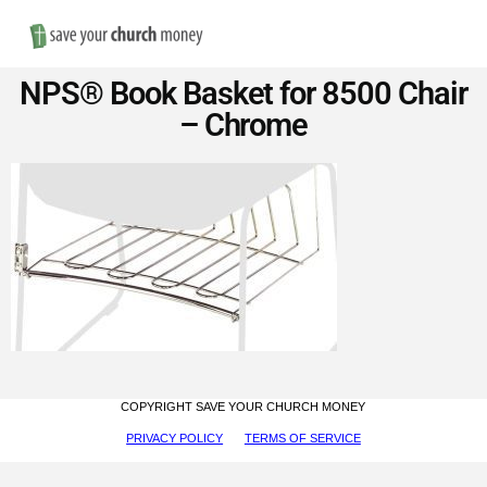
Nav
Save
NPS® Book Basket for 8500 Chair
Money
– Chrome
on
Church
Furniture
COPYRIGHT SAVE YOUR CHURCH MONEY
PRIVACY POLICY
TERMS OF SERVICE