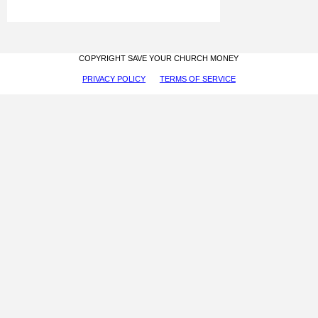
COPYRIGHT SAVE YOUR CHURCH MONEY
PRIVACY POLICY
TERMS OF SERVICE