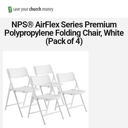
Nav
Save
NPS® AirFlex Series Premium
Money
Polypropylene Folding Chair, White
(Pack of 4)
on
Church
Furniture