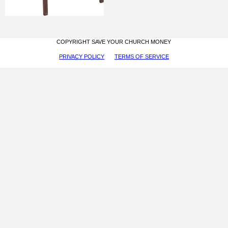
COPYRIGHT SAVE YOUR CHURCH MONEY
PRIVACY POLICY
TERMS OF SERVICE