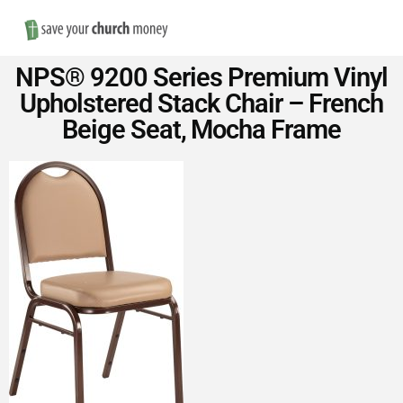
Nav
Save
NPS® 9200 Series Premium Vinyl
Money
Upholstered Stack Chair – French
Beige Seat, Mocha Frame
on
Church
Furniture