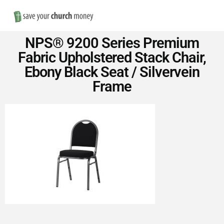
Nav
Save
NPS® 9200 Series Premium
Money
Fabric Upholstered Stack Chair,
Ebony Black Seat / Silvervein
on
Frame
Church
Furniture