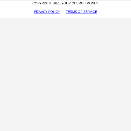
COPYRIGHT SAVE YOUR CHURCH MONEY
PRIVACY POLICY
TERMS OF SERVICE