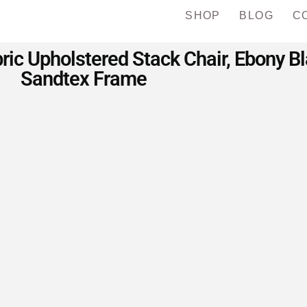
SHOP
BLOG
C
c Upholstered Stack Chair, Ebony Bla
Sandtex Frame