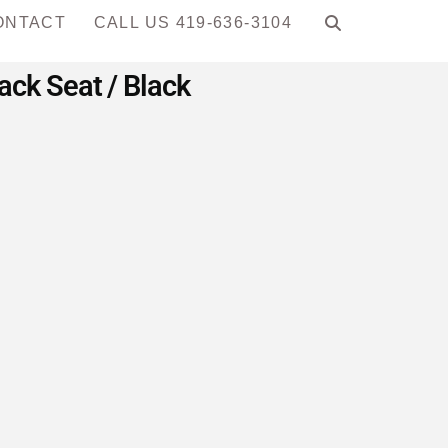
ONTACT
CALL US 419-636-3104
ck Seat / Black