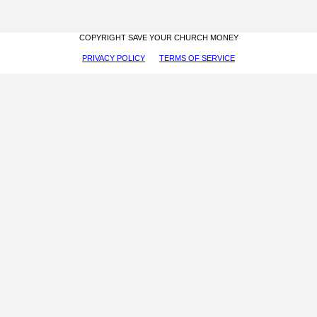
COPYRIGHT SAVE YOUR CHURCH MONEY
PRIVACY POLICY
TERMS OF SERVICE