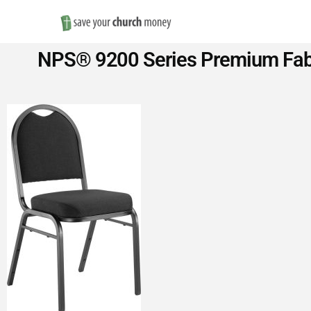
Save
NPS® 9200 Series Premium Fabri
Money
on
Church
Furniture