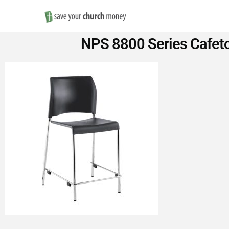
Save
NPS 8800 Series Cafetor
Money
on
Church
Furniture