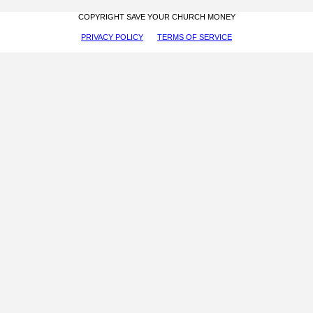
COPYRIGHT SAVE YOUR CHURCH MONEY
PRIVACY POLICY
TERMS OF SERVICE