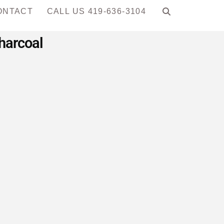
ONTACT
CALL US 419-636-3104
harcoal