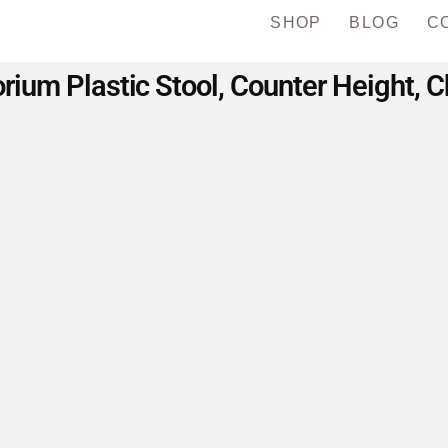
SHOP
BLOG
C
ium Plastic Stool, Counter Height, C