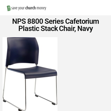
Nav
Save
NPS 8800 Series Cafetorium
Money
Plastic Stack Chair, Navy
on
Church
Furniture