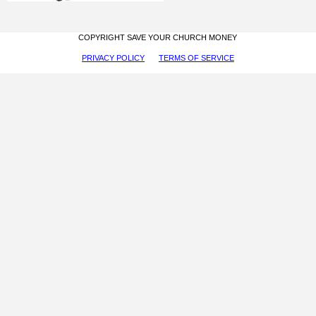
COPYRIGHT SAVE YOUR CHURCH MONEY
PRIVACY POLICY
TERMS OF SERVICE