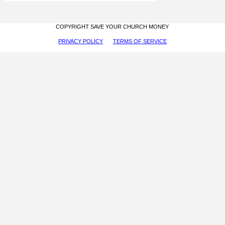
COPYRIGHT SAVE YOUR CHURCH MONEY
PRIVACY POLICY
TERMS OF SERVICE