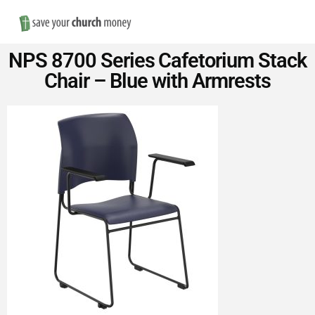
Nav
Save
NPS 8700 Series Cafetorium Stack
Money
Chair – Blue with Armrests
on
Church
Furniture