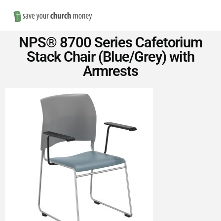
Nav
Save
NPS® 8700 Series Cafetorium
Money
Stack Chair (Blue/Grey) with
Armrests
on
Church
Furniture