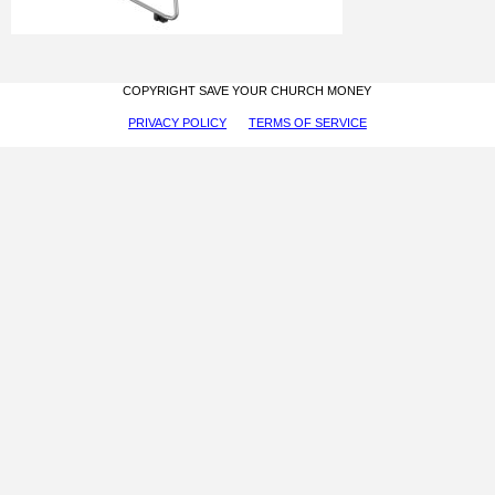
COPYRIGHT SAVE YOUR CHURCH MONEY
PRIVACY POLICY
TERMS OF SERVICE