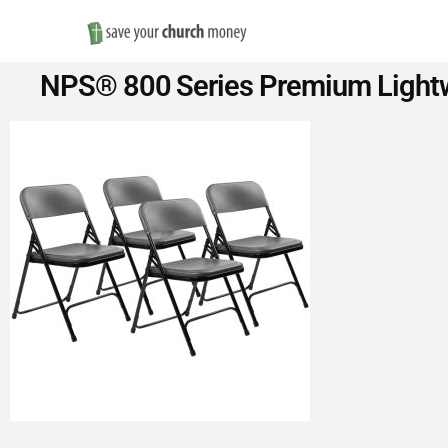
Save
NPS® 800 Series Premium Lightwei
Money
on
Church
Furniture