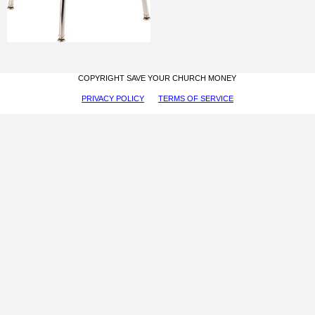
COPYRIGHT SAVE YOUR CHURCH MONEY
PRIVACY POLICY
TERMS OF SERVICE