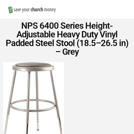
Nav
Save
NPS 6400 Series Height-
Money
Adjustable Heavy Duty Vinyl
Padded Steel Stool (18.5–26.5 in)
on
– Grey
Church
Furniture