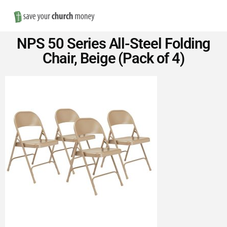
Nav
Save
NPS 50 Series All-Steel Folding
Money
Chair, Beige (Pack of 4)
on
Church
Furniture