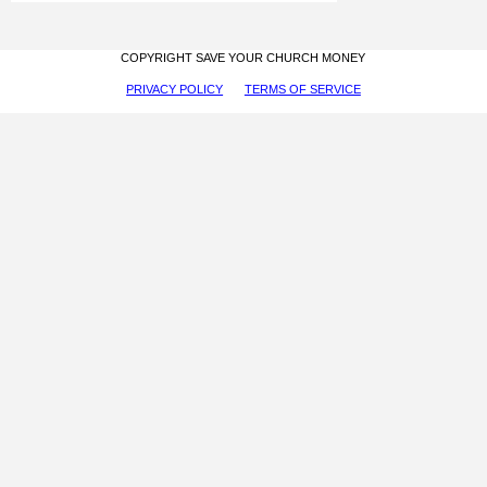
COPYRIGHT SAVE YOUR CHURCH MONEY
PRIVACY POLICY
TERMS OF SERVICE