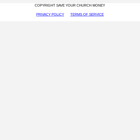
COPYRIGHT SAVE YOUR CHURCH MONEY
PRIVACY POLICY
TERMS OF SERVICE