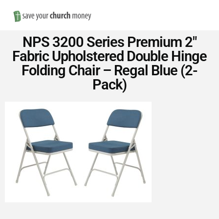
Nav
Save
NPS 3200 Series Premium 2″
Money
Fabric Upholstered Double Hinge
Folding Chair – Regal Blue (2-
on
Pack)
Church
Furniture