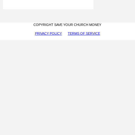
COPYRIGHT SAVE YOUR CHURCH MONEY
PRIVACY POLICY
TERMS OF SERVICE