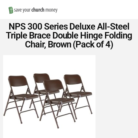
Nav
Save
NPS 300 Series Deluxe All-Steel
Money
Triple Brace Double Hinge Folding
Chair, Brown (Pack of 4)
on
Church
Furniture